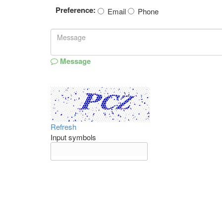
Preference:
Email
Phone
Message
Refresh
Input symbols