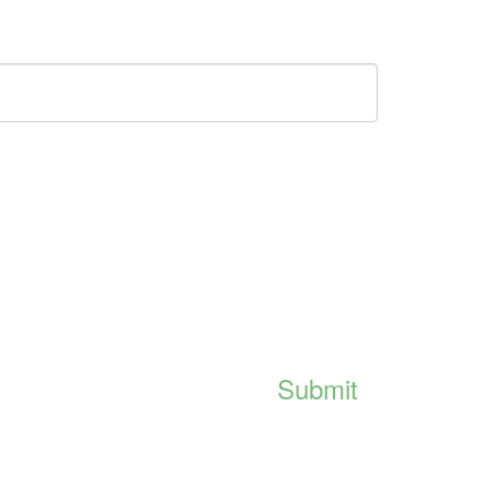
Submit