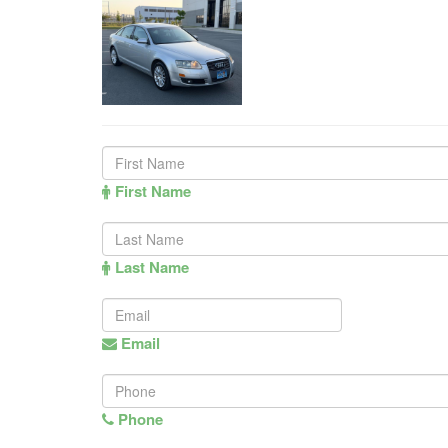
First Name
Last Name
Email
Phone