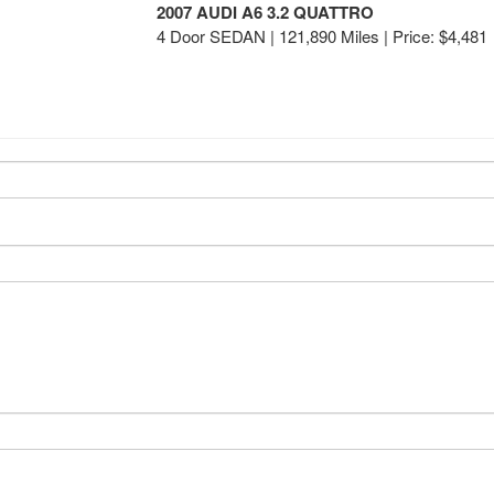
2007 AUDI A6 3.2 QUATTRO
4 Door SEDAN | 121,890 Miles |
Price:
$4,481