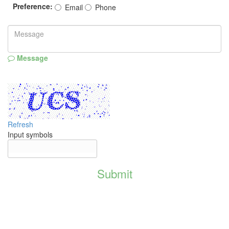
Preference:
Email
Phone
Message
Refresh
Input symbols
Submit