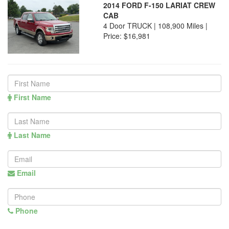
2014 FORD F-150 LARIAT CREW
CAB
4 Door TRUCK | 108,900 Miles |
Price:
$16,981
First Name
Last Name
Email
Phone