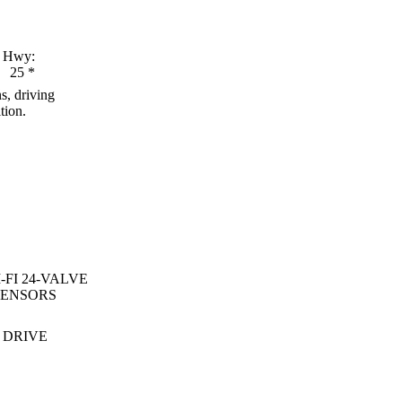
Hwy:
25
*
s, driving
tion.
-FI 24-VALVE
SENSORS
 DRIVE