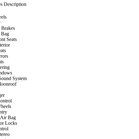
s Description
els
r
 Brakes
r Bag
ont Seats
terior
ats
rors
ts
ering
ndows
Sound System
Moonroof
er
ontrol
heels
ntry
 Air Bag
or Locks
ntrol
ereo