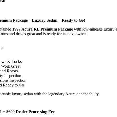
eat
emium Package – Luxury Sedan – Ready to Go!
ntained
1997 Acura RL Premium Package
with low-mileage luxury 
 runs and drives great and is ready for its next owner.
ts
dows & Locks
 Work Great
and Rotors
ty Inspection
ions Inspection
nd Ready to Go
ortable luxury sedan with the legendary Acura dependability.
981 + $699 Dealer Processing Fee