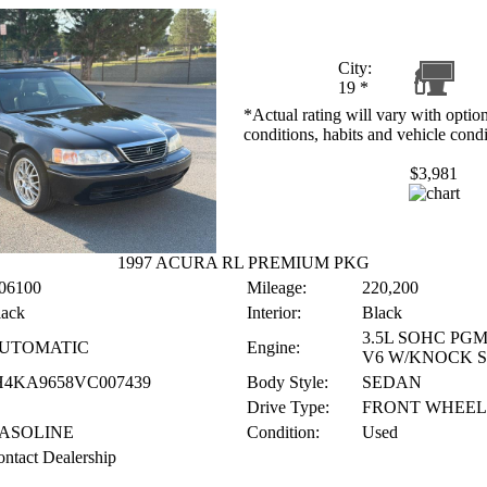
City:
19
*
*Actual rating will vary with option
conditions, habits and vehicle condi
$3,981
1997 ACURA RL PREMIUM PKG
06100
Mileage:
220,200
lack
Interior:
Black
3.5L SOHC PGM
UTOMATIC
Engine:
V6 W/KNOCK 
H4KA9658VC007439
Body Style:
SEDAN
Drive Type:
FRONT WHEEL
ASOLINE
Condition:
Used
ntact Dealership