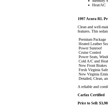
Memory S
Heat/AC
1997 Acura RL Pr
Clean and well-mai
features. This sedan
Premium Package
Heated Leather Sea
Power Sunroof
Cruise Control
Power Seats, Win
Cold A/C and Heat
New Front Brakes 
Fresh Virginia Safe
New Virginia Emiss
Detailed, Clean, a
A reliable and comf
Carfax Certified
Price to Sell: $3,