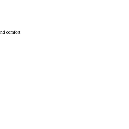
and comfort