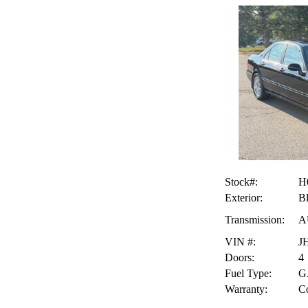
Stock#:
H
Exterior:
B
Transmission:
A
VIN #:
J
Doors:
4
Fuel Type:
G
Warranty:
Co