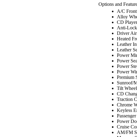
Options and Feature
A/C Front
Alloy Whe
CD Playe
Anti-Lock
Driver Ai
Heated Fr
Leather In
Leather Se
Power Mir
Power Sea
Power Ste
Power Wi
Premium 
Sunroof/
Tilt Wheel
CD Chang
Traction C
Chrome W
Keyless E
Passenger
Power Do
Cruise Co
AM/FM St