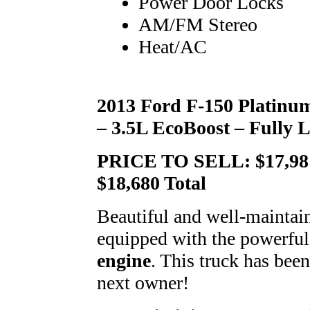
Power Door Locks
AM/FM Stereo
Heat/AC
2013 Ford F-150 Platinu
– 3.5L EcoBoost – Fully 
PRICE TO SELL: $17,981 
$18,680 Total
Beautiful and well-mainta
equipped with the powerful
engine
. This truck has been
next owner!