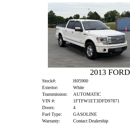
2013 FORD
Stock#:
H05900
Exterior:
White
Transmission:
AUTOMATIC
VIN #:
1FTFW1ET3DFD97871
Doors:
4
Fuel Type:
GASOLINE
Warranty:
Contact Dealership