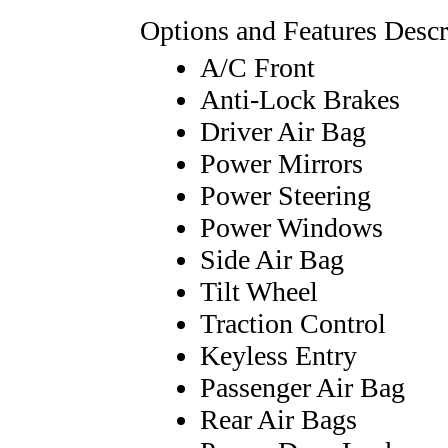
Options and Features Descr
A/C Front
Anti-Lock Brakes
Driver Air Bag
Power Mirrors
Power Steering
Power Windows
Side Air Bag
Tilt Wheel
Traction Control
Keyless Entry
Passenger Air Bag
Rear Air Bags