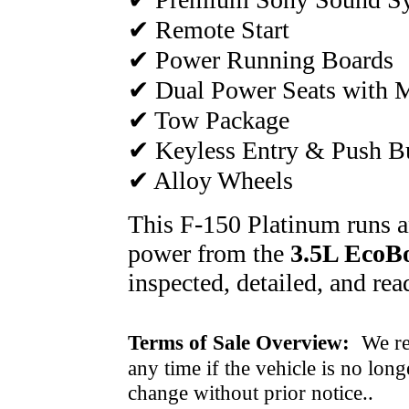
✔ Remote Start
✔ Power Running Boards
✔ Dual Power Seats with
✔ Tow Package
✔ Keyless Entry & Push Bu
✔ Alloy Wheels
This F-150 Platinum runs an
power from the
3.5L EcoBo
inspected, detailed, and rea
Terms of Sale Overview:
We ret
any time if the vehicle is no long
change without prior notice..