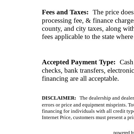
Fees and Taxes:
The price does n
processing fee, & finance charges
county, and city taxes, along with 
fees applicable to the state where
Accepted Payment Type:
Cash 
checks, bank transfers, electroni
financing are all acceptable.
DISCLAIMER:
The dealership and dealer
errors or price and equipment misprints. To
financing for individuals with all credit ty
Internet Price, customers must present a pri
powered b