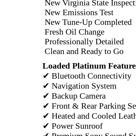
New Virginia State Inspect
New Emissions Test
New Tune-Up Completed
Fresh Oil Change
Professionally Detailed
Clean and Ready to Go
Loaded Platinum Feature
✔ Bluetooth Connectivity
✔ Navigation System
✔ Backup Camera
✔ Front & Rear Parking Se
✔ Heated and Cooled Leath
✔ Power Sunroof
✔ Premium Sony Sound S