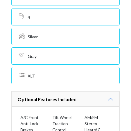
4
Silver
Gray
XLT
Optional Features Included
A/C Front
Tilt Wheel
AM/FM
Anti-Lock
Traction
Stereo
Brakes
Control
Heat/AC