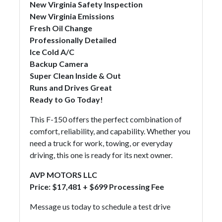
New Virginia Safety Inspection
New Virginia Emissions
Fresh Oil Change
Professionally Detailed
Ice Cold A/C
Backup Camera
Super Clean Inside & Out
Runs and Drives Great
Ready to Go Today!
This F-150 offers the perfect combination of
comfort, reliability, and capability. Whether you
need a truck for work, towing, or everyday
driving, this one is ready for its next owner.
AVP MOTORS LLC
Price:
$17,481 + $699 Processing Fee
Message us today to schedule a test drive