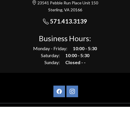
23541 Pebble Run Place Unit 150
Sterling, VA 20166
571.413.3139
Business Hours:
Monday - Friday:
10:00 - 5:30
Saturday:
10:00 - 5:30
Sunday:
Closed - -
©Copyrights, AVP Motors 2026.
Privacy Policy
|
Site built by DC