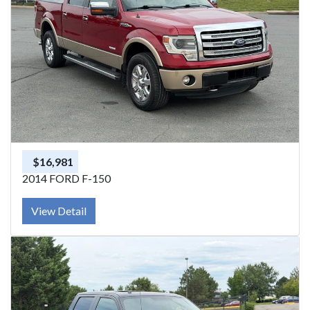
$16,981
2014 FORD F-150
View Detail