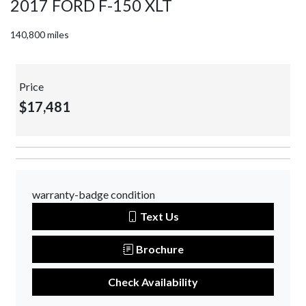
2017 FORD F-150 XLT
140,800 miles
Price
$17,481
warranty-badge condition
Text Us
Brochure
Check Availability