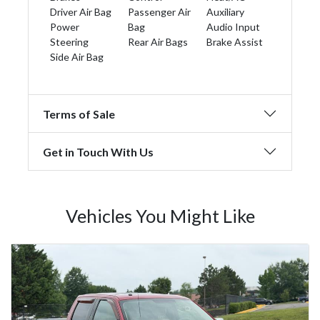
Driver Air Bag
Passenger Air
Auxiliary
Power
Bag
Audio Input
Steering
Rear Air Bags
Brake Assist
Side Air Bag
Terms of Sale
Get in Touch With Us
Vehicles You Might Like