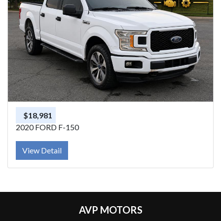
$18,981
2020 FORD F-150
View Detail
AVP MOTORS