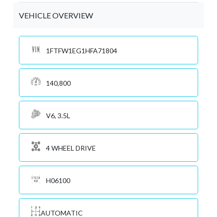
VEHICLE OVERVIEW
1FTFW1EG1HFA71804
140,800
V6, 3.5L
4 WHEEL DRIVE
H06100
AUTOMATIC