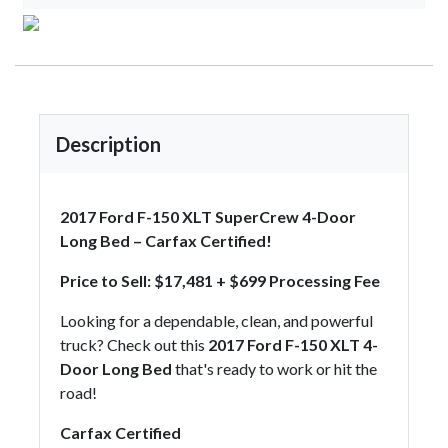
Description
2017 Ford F-150 XLT SuperCrew 4-Door
Long Bed – Carfax Certified!
Price to Sell: $17,481 + $699 Processing Fee
Looking for a dependable, clean, and powerful
truck? Check out this
2017 Ford F-150 XLT 4-
Door Long Bed
that's ready to work or hit the
road!
Carfax Certified