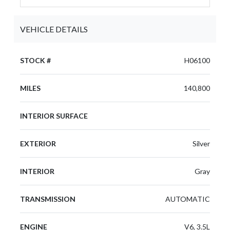
VEHICLE DETAILS
STOCK #
H06100
MILES
140,800
INTERIOR SURFACE
EXTERIOR
Silver
INTERIOR
Gray
TRANSMISSION
AUTOMATIC
ENGINE
V6, 3.5L