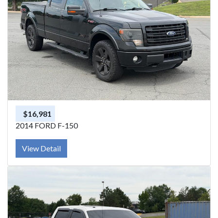
$16,981
2014 FORD F-150
View Detail