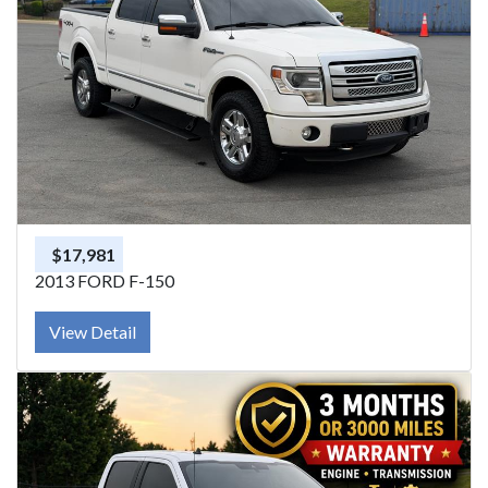
$17,981
2013 FORD F-150
View Detail