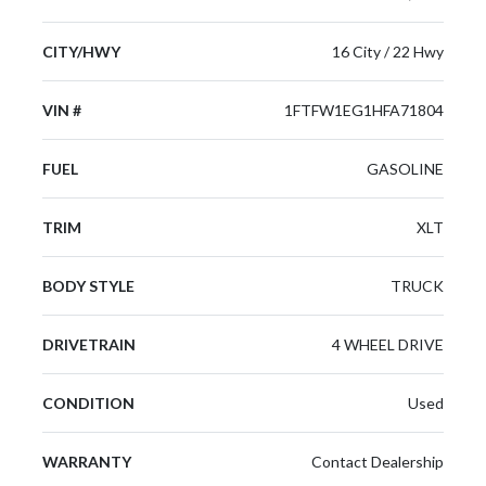
CITY/HWY
16 City / 22 Hwy
VIN #
1FTFW1EG1HFA71804
FUEL
GASOLINE
TRIM
XLT
BODY STYLE
TRUCK
DRIVETRAIN
4 WHEEL DRIVE
CONDITION
Used
WARRANTY
Contact Dealership