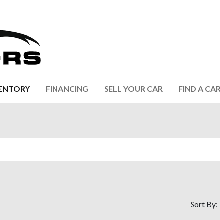
ENTORY
FINANCING
SELL YOUR CAR
FIND A CA
Sort By: