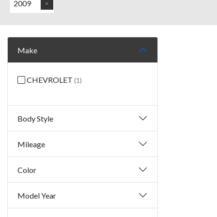
2009
Make
CHEVROLET
(1)
Body Style
Mileage
Color
Model Year