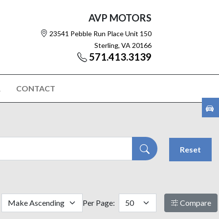
AVP MOTORS
23541 Pebble Run Place Unit 150
Sterling, VA 20166
571.413.3139
R
CONTACT
Reset
Per Page:
Compare