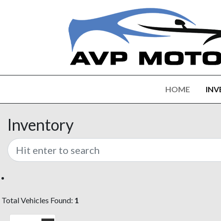
HOME
INV
Inventory
Total Vehicles Found:
1