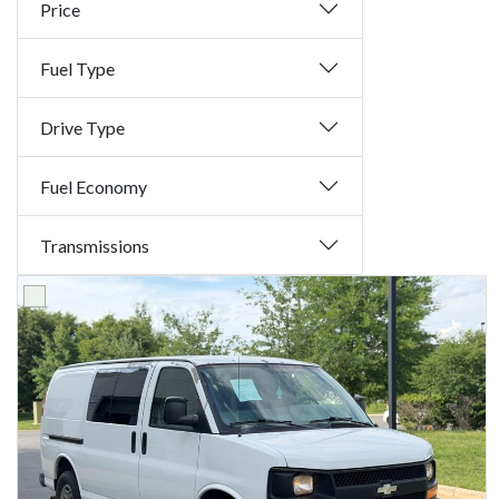
Price
Fuel Type
Drive Type
Fuel Economy
Transmissions