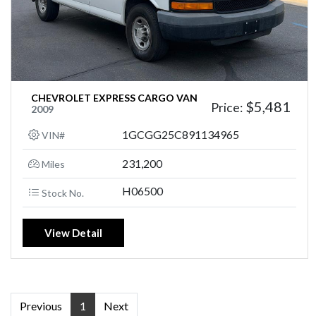
CHEVROLET EXPRESS CARGO VAN
$5,481
Price:
2009
1GCGG25C891134965
VIN#
231,200
Miles
H06500
Stock No.
View Detail
Previous
1
Next