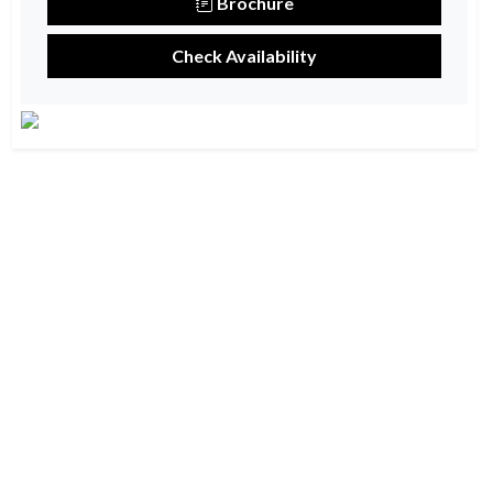
Brochure
Check Availability