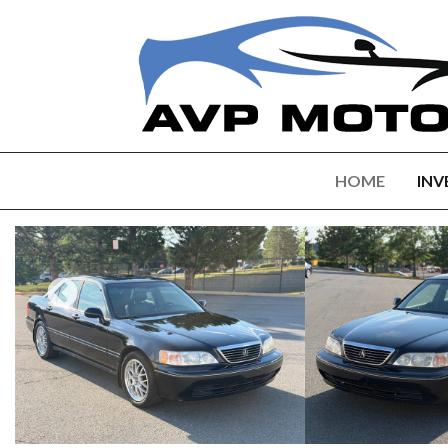
HOME
INV