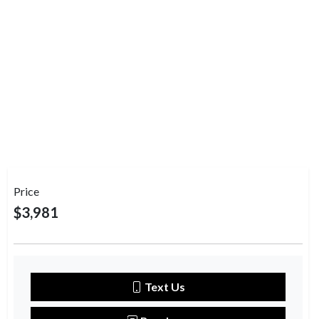
Price
$3,981
Text Us