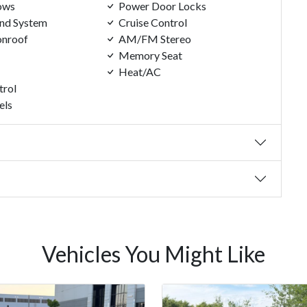
ows
Power Door Locks
nd System
Cruise Control
nroof
AM/FM Stereo
Memory Seat
Heat/AC
trol
els
Vehicles You Might Like