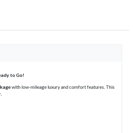
eady to Go!
ckage
with low-mileage luxury and comfort features. This
.