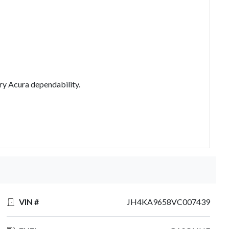
ry Acura dependability.
VIN #
JH4KA9658VC007439