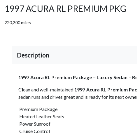
1997 ACURA RL PREMIUM PKG
220,200 miles
Description
1997 Acura RL Premium Package – Luxury Sedan – R
Clean and well-maintained
1997 Acura RL Premium Pa
sedan runs and drives great and is ready for its next owner
Premium Package
Heated Leather Seats
Power Sunroof
Cruise Control