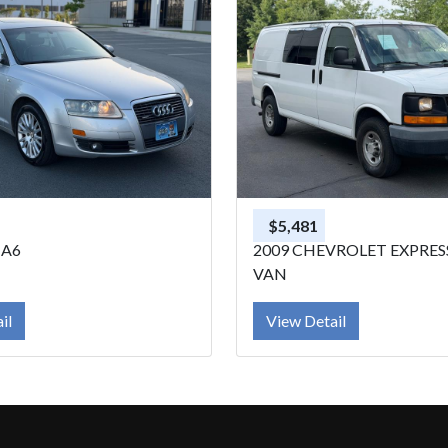
$5,481
 A6
2009 CHEVROLET EXPRE
VAN
il
View Detail