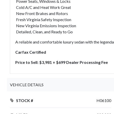
Power Seats, Windows & Locks
Cold A/C and Heat Work Great
New Front Brakes and Rotors
Fresh Virginia Safety Inspection
New Virginia Emissions Inspection
Detailed, Clean, and Ready to Go
A reliable and comfortable luxury sedan with the legenda
Carfax Certified
Price to Sell: $3,981 + $699 Dealer Processing Fee
VEHICLE DETAILS
STOCK #
H06100