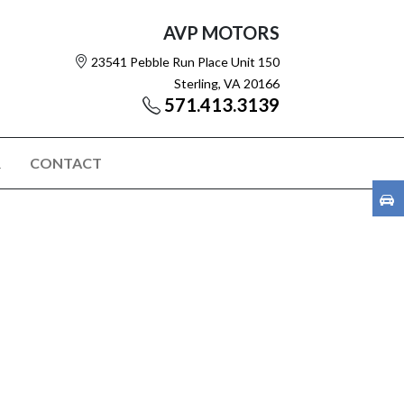
AVP MOTORS
23541 Pebble Run Place Unit 150
Sterling, VA 20166
571.413.3139
R
CONTACT