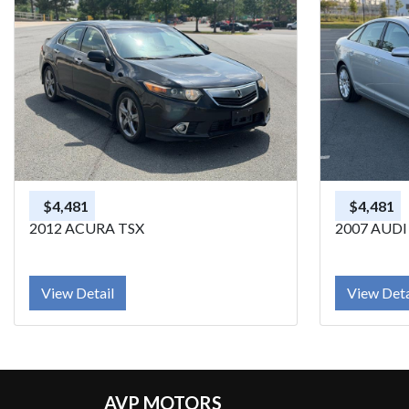
$4,481
$4,481
2012 ACURA TSX
2007 AUDI
View Detail
View Deta
AVP MOTORS