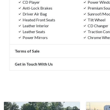
CD Player
Power Wind
Anti-Lock Brakes
Premium Sou
Driver Air Bag
Sunroof/Moo
Heated Front Seats
Tilt Wheel
Leather Interior
CD Changer
Leather Seats
Traction Con
Power Mirrors
Chrome Whe
Terms of Sale
Get in Touch With Us