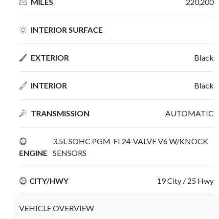
MILES
220,200
INTERIOR SURFACE
EXTERIOR
Black
INTERIOR
Black
TRANSMISSION
AUTOMATIC
3.5L SOHC PGM-FI 24-VALVE V6 W/KNOCK
ENGINE
SENSORS
CITY/HWY
19 City / 25 Hwy
VEHICLE OVERVIEW