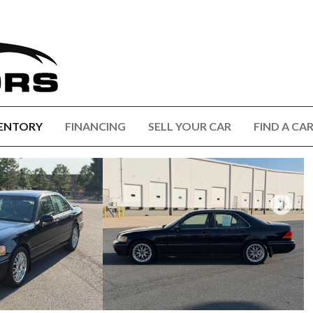
ENTORY
FINANCING
SELL YOUR CAR
FIND A CA