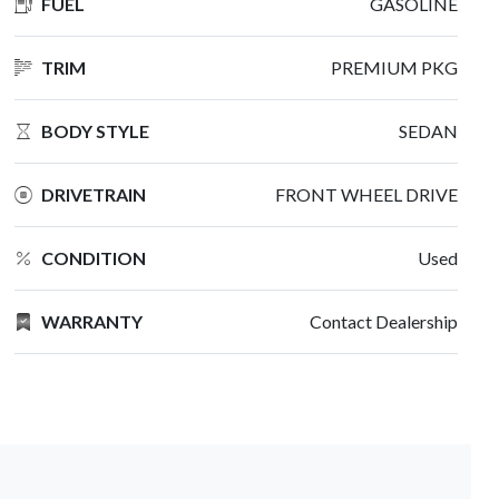
FUEL
GASOLINE
TRIM
PREMIUM PKG
BODY STYLE
SEDAN
DRIVETRAIN
FRONT WHEEL DRIVE
CONDITION
Used
WARRANTY
Contact Dealership