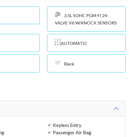
3.5L SOHC PGM-FI 24-
VALVE V6 W/KNOCK SENSORS
AUTOMATIC
Black
Keyless Entry
ng
Passenger Air Bag