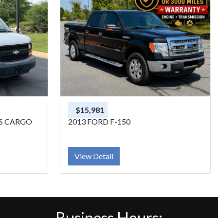
$15,981
SS CARGO
2013 FORD F-150
View Detail
Business Hours: