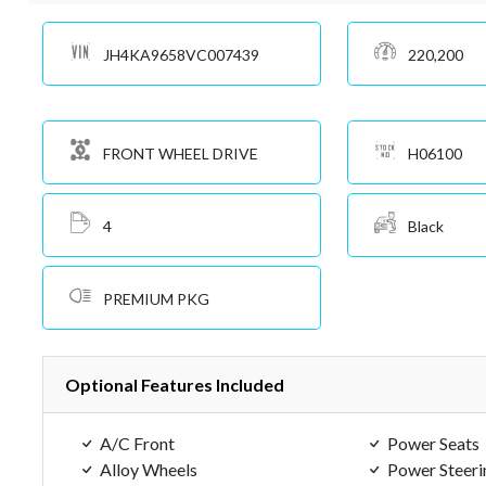
JH4KA9658VC007439
220,200
FRONT WHEEL DRIVE
H06100
4
Black
PREMIUM PKG
Optional Features Included
A/C Front
Power Seats
Alloy Wheels
Power Steeri