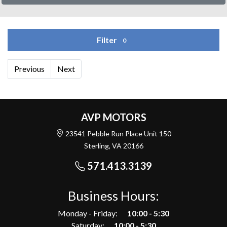
Filter
0
Previous
Next
AVP MOTORS
23541 Pebble Run Place Unit 150
Sterling, VA 20166
571.413.3139
Business Hours:
Monday - Friday:
10:00 - 5:30
Saturday:
10:00 - 5:30