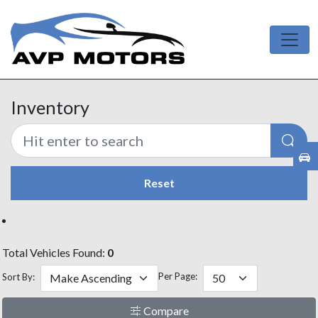
Inventory
Reset
Total Vehicles Found:
0
Per Page:
Sort By:
Compare